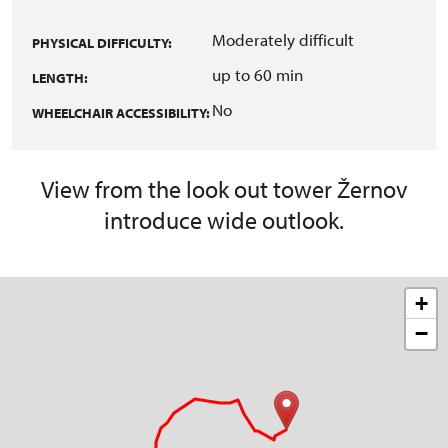
Moderately difficult
PHYSICAL DIFFICULTY:
up to 60 min
LENGTH:
No
WHEELCHAIR ACCESSIBILITY:
View from the look out tower Žernov
introduce wide outlook.
+
−