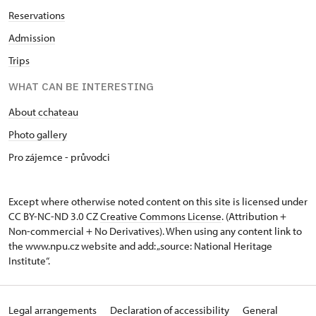
Reservations
Admission
Trips
WHAT CAN BE INTERESTING
About cchateau
Photo gallery
Pro zájemce - průvodci
Except where otherwise noted content on this site is licensed under
CC BY-NC-ND 3.0 CZ
Creative Commons License
. (Attribution +
Non-commercial + No Derivatives). When using any content link to
the www.npu.cz website and add: „source: National Heritage
Institute“.
Legal arrangements
Declaration of accessibility
General