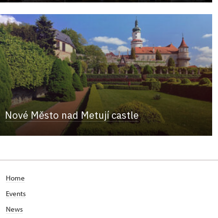
Nové Město nad Metují castle
Home
Events
News