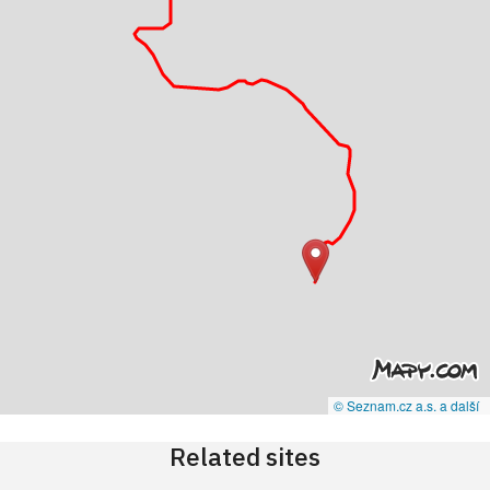
© Seznam.cz a.s. a další
Related sites