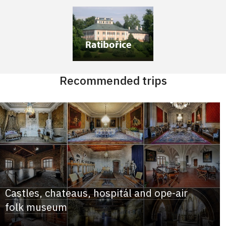
Ratibořice
Recommended trips
Castles, chateaus, hospitál and ope-air
folk museum