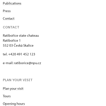
Publications
Press
Contact
CONTACT
Ratibořice state chateau
Ratibořice 1
552 03 Česká Skalice
tel. +420 491 452 123
e-mail: ratiborice@npu.cz
PLAN YOUR VISIT
Plan your visit
Tours
Opening hours