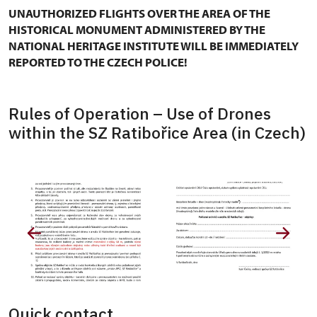
UNAUTHORIZED FLIGHTS OVER THE AREA OF THE
HISTORICAL MONUMENT ADMINISTERED BY THE
NATIONAL HERITAGE INSTITUTE WILL BE IMMEDIATELY
REPORTED TO THE CZECH POLICE!
Rules of Operation – Use of Drones
within the SZ Ratibořice Area (in Czech)
Quick contact