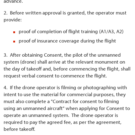
advance.
2. Before written approval is granted, the operator must
provide:
proof of completion of flight training (A1/A3, A2)
proof of insurance coverage during the flight
3. After obtaining Consent, the pilot of the unmanned
system (drone) shall arrive at the relevant monument on
the day of takeoff and, before commencing the flight, shall
request verbal consent to commence the flight.
4. If the drone operator is filming or photographing with
intent to use the material for commercial purposes, they
must also complete a "Contract for consent to filming
using an unmanned aircraft" when applying for Consent to
operate an unmanned system. The drone operator is
required to pay the agreed fee, as per the agreement,
before takeoff.