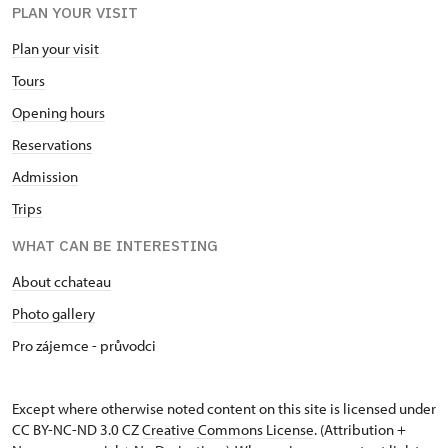
PLAN YOUR VISIT
Plan your visit
Tours
Opening hours
Reservations
Admission
Trips
WHAT CAN BE INTERESTING
About cchateau
Photo gallery
Pro zájemce - průvodci
Except where otherwise noted content on this site is licensed under
CC BY-NC-ND 3.0 CZ
Creative Commons License
. (Attribution +