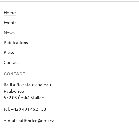
Home
Events
News
Publications
Press
Contact
CONTACT
Ratibořice state chateau
Ratibořice 1
552 03 Česká Skalice
tel. +420 491 452 123
e-mail: ratiborice@npu.cz