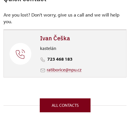
Are you lost? Don't worry, give us a call and we will help
you.
Ivan Češka
kastelán
723 468 183
ratiborice@npu.cz
ALL CONTACTS