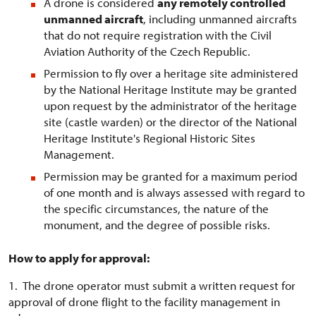
A drone is considered
any remotely controlled
unmanned aircraft
, including unmanned aircrafts
that do not require registration with the Civil
Aviation Authority of the Czech Republic.
Permission to fly over a heritage site administered
by the National Heritage Institute may be granted
upon request by the administrator of the heritage
site (castle warden) or the director of the National
Heritage Institute's Regional Historic Sites
Management.
Permission may be granted for a maximum period
of one month and is always assessed with regard to
the specific circumstances, the nature of the
monument, and the degree of possible risks.
How to apply for approval:
1. The drone operator must submit a written request for
approval of drone flight to the facility management in