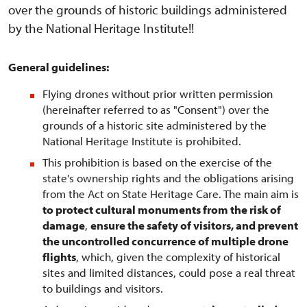
over the grounds of historic buildings administered
by the National Heritage Institute!!
General guidelines:
Flying drones without prior written permission
(hereinafter referred to as "Consent") over the
grounds of a historic site administered by the
National Heritage Institute is prohibited.
This prohibition is based on the exercise of the
state's ownership rights and the obligations arising
from the Act on State Heritage Care. The main aim is
to protect cultural monuments from the risk of
damage
,
ensure the safety of visitors, and prevent
the uncontrolled concurrence of multiple drone
flights
, which, given the complexity of historical
sites and limited distances, could pose a real threat
to buildings and visitors.