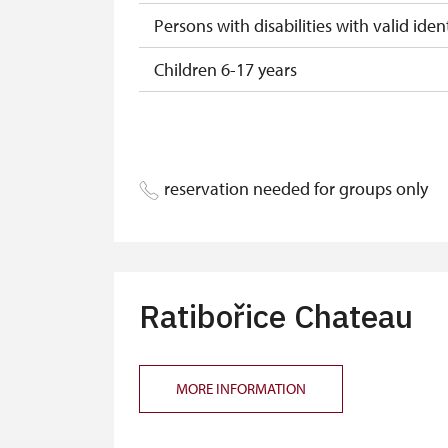
Persons with disabilities with valid ident
Children 6-17 years
Children 0-5 years
Person accompanying a disabled pers
reservation needed for groups only
Person accompanying a school group of
Tour guide accompanying a group of at
Free single NPÚ tickets
Ratibořice Chateau
Free NPÚ tickets
NPÚ-card
MORE INFORMATION
„Náš člověk“-card*