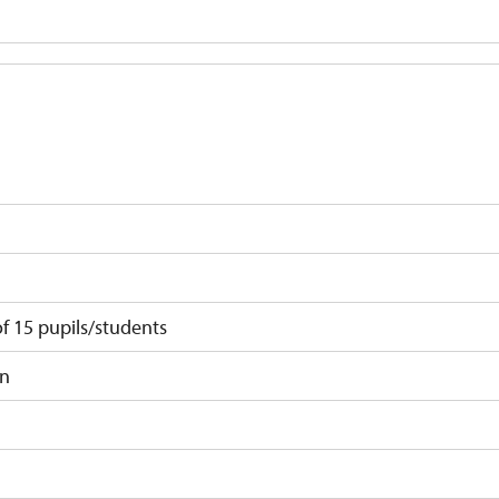
 15 pupils/students
on