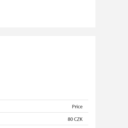
Price
80 CZK