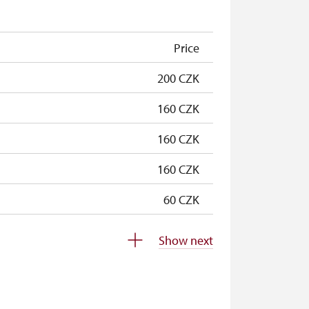
free
Price
200 CZK
160 CZK
160 CZK
160 CZK
60 CZK
free
Show next
free
free