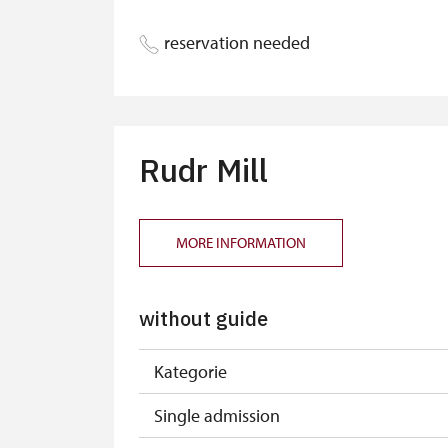
reservation needed
Rudr Mill
MORE INFORMATION
without guide
Kategorie
Single admission