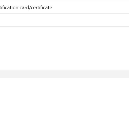
ification card/certificate
on
 10 pupils/students
 least 15 persons