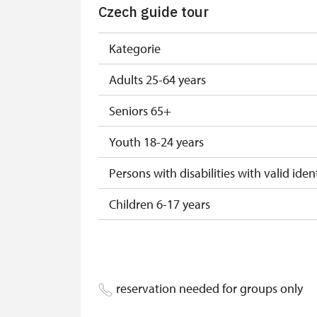
Czech guide tour
ICOMOS-card*
* Offer available for cardholder only
Kategorie
Adults 25-64 years
Seniors 65+
Youth 18-24 years
Persons with disabilities with valid ident
Children 6-17 years
Children 0-5 years
Person accompanying a disabled pers
reservation needed for groups only
Person accompanying a school group of