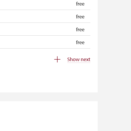
free
free
free
free
free
Show next
free
free
free
free