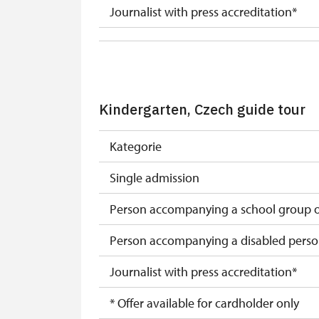
Journalist with press accreditation*
* Offer available for cardholder only
Kindergarten, Czech guide tour
Kategorie
Single admission
Person accompanying a school group of
Person accompanying a disabled pers
Journalist with press accreditation*
* Offer available for cardholder only