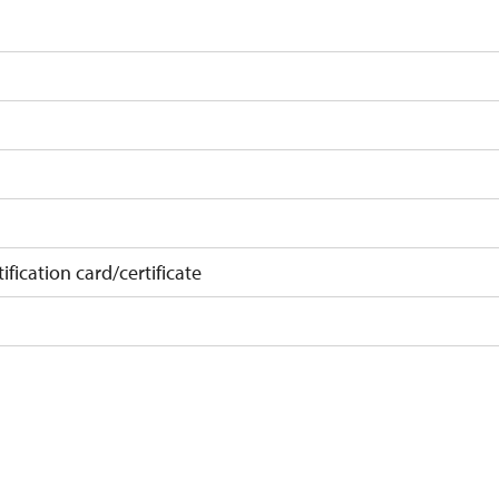
ification card/certificate
on
 10 pupils/students