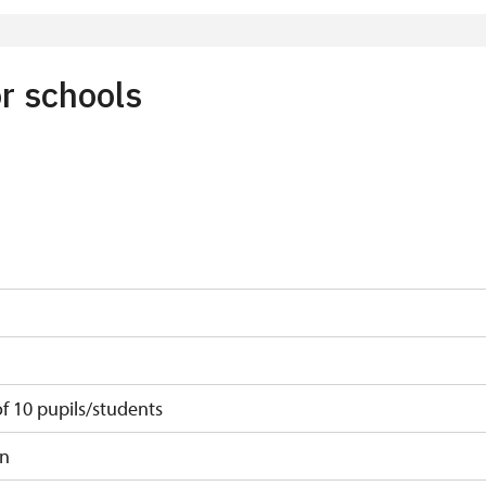
 least 15 persons
r schools
 10 pupils/students
on