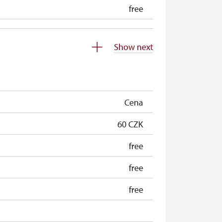
free
Show next
Cena
60 CZK
free
free
free