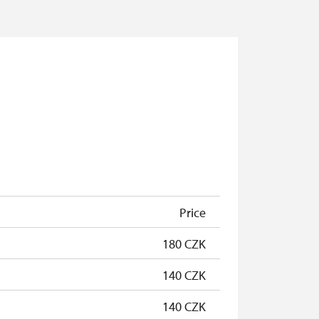
Price
180 CZK
140 CZK
140 CZK