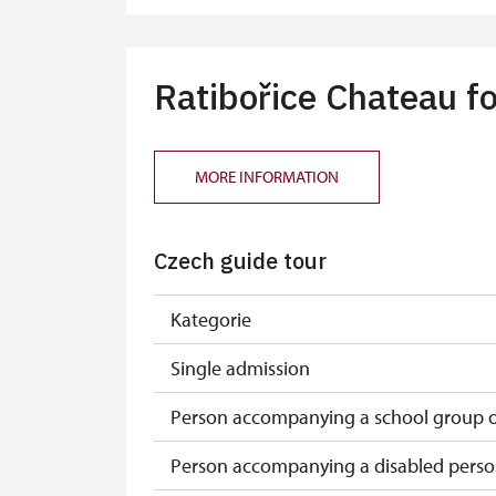
Tour guide accompanying a group of at
Free single NPÚ tickets
Ratibořice Chateau fo
Free NPÚ tickets
NPÚ-card
MORE INFORMATION
„Náš člověk“-card*
Czech guide tour
Journalist with press accreditation*
* Offer available for cardholder only
Kategorie
Single admission
Person accompanying a school group of
Person accompanying a disabled pers