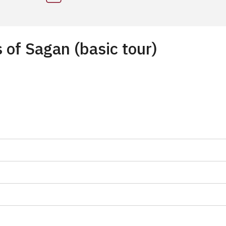
 of Sagan (basic tour)