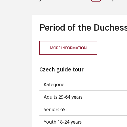
Period of the Duchess
MORE INFORMATION
Czech guide tour
Kategorie
Adults 25-64 years
Seniors 65+
Youth 18-24 years