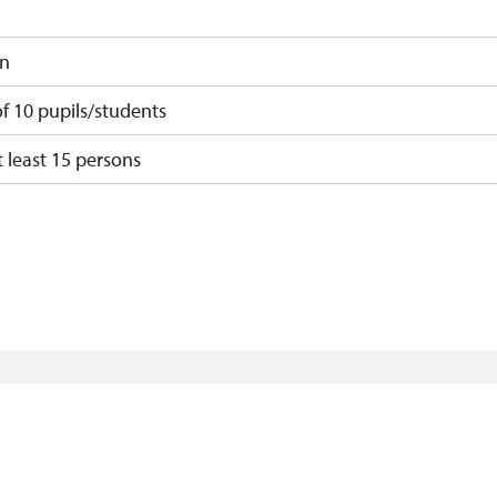
on
 10 pupils/students
 least 15 persons