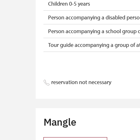
Children 0-5 years
Person accompanying a disabled pers
Person accompanying a school group of
Tour guide accompanying a group of at
Free single NPÚ tickets
Free NPÚ tickets
reservation not necessary
NPÚ-card
„Náš člověk“-card*
Journalist with press accreditation*
Mangle
* Offer available for cardholder only