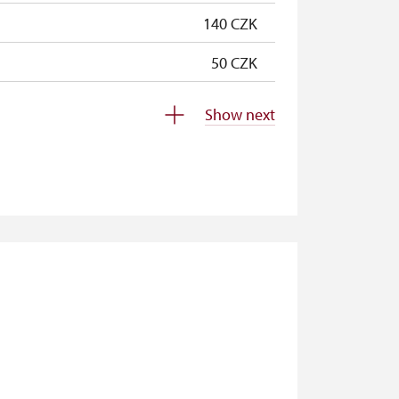
140 CZK
50 CZK
free
Show next
free
free
free
free
free
free
free