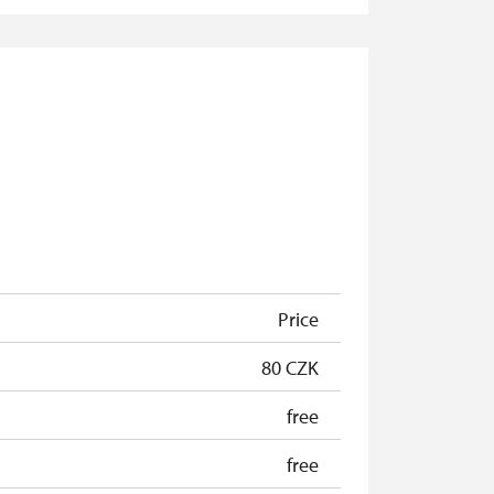
free
free
free
free
free
free
Price
80 CZK
free
free