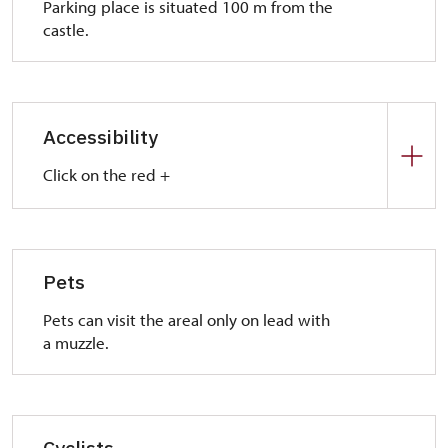
Parking place is situated 100 m from the
castle.
Accessibility
Click on the red +
Park place:
In front of the castle there are a park places for
handicap visitors.
Pets
Entrance:
Pets can visit the areal only on lead with
Crushed stone road leads to the castle. We
a muzzle.
recommend you someone who help you to visit the
mill house and mangle.
Interior:
Floors are barrier-free but it is necessary to
Cyclists