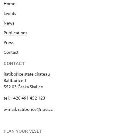
Home
Events
News
Publications
Press
Contact
CONTACT
Ratibořice state chateau
Ratibořice 1
552 03 Česká Skalice
tel. +420 491 452 123
e-mail: ratiborice@npu.cz
PLAN YOUR VISIT