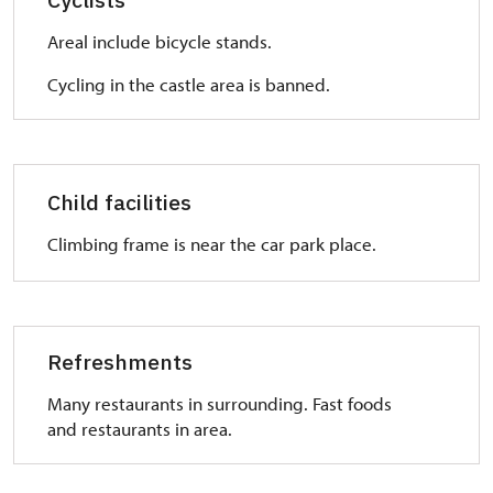
overcome stairs.
Areal include bicycle stands.
WC:
Ask for a key in ticket office. WC is separated from
Cycling in the castle area is banned.
common toilet.
Child facilities
Climbing frame is near the car park place.
Refreshments
Many restaurants in surrounding. Fast foods
and restaurants in area.