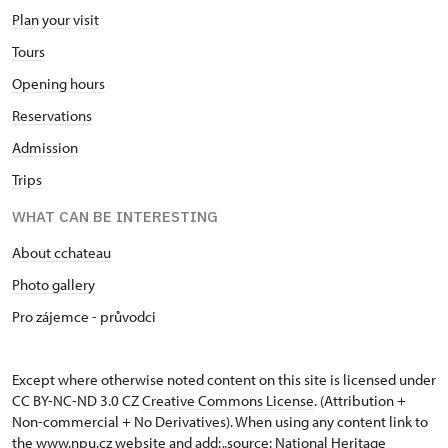
Plan your visit
Tours
Opening hours
Reservations
Admission
Trips
WHAT CAN BE INTERESTING
About cchateau
Photo gallery
Pro zájemce - průvodci
Except where otherwise noted content on this site is licensed under
CC BY-NC-ND 3.0 CZ
Creative Commons License
. (Attribution +
Non-commercial + No Derivatives). When using any content link to
the www.npu.cz website and add: „source: National Heritage