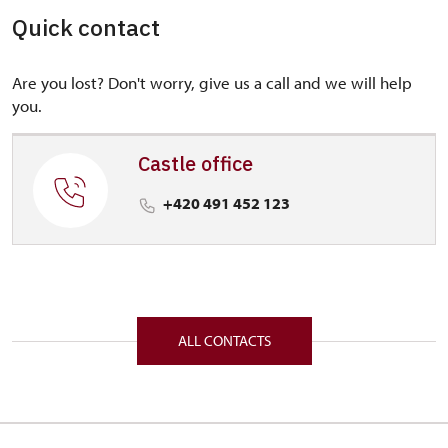
Quick contact
Are you lost? Don't worry, give us a call and we will help
you.
Castle office
+420 491 452 123
ALL CONTACTS