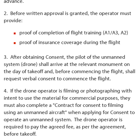
advance.
2. Before written approval is granted, the operator must
provide:
proof of completion of flight training (A1/A3, A2)
proof of insurance coverage during the flight
3. After obtaining Consent, the pilot of the unmanned
system (drone) shall arrive at the relevant monument on
the day of takeoff and, before commencing the flight, shall
request verbal consent to commence the flight.
4. If the drone operator is filming or photographing with
intent to use the material for commercial purposes, they
must also complete a "Contract for consent to filming
using an unmanned aircraft" when applying for Consent to
operate an unmanned system. The drone operator is
required to pay the agreed fee, as per the agreement,
before takeoff.