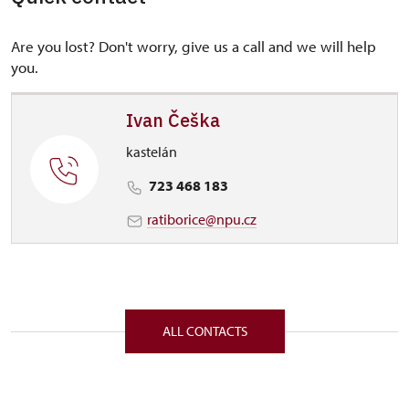
Are you lost? Don't worry, give us a call and we will help
you.
Ivan Češka
kastelán
723 468 183
ratiborice@npu.cz
ALL CONTACTS