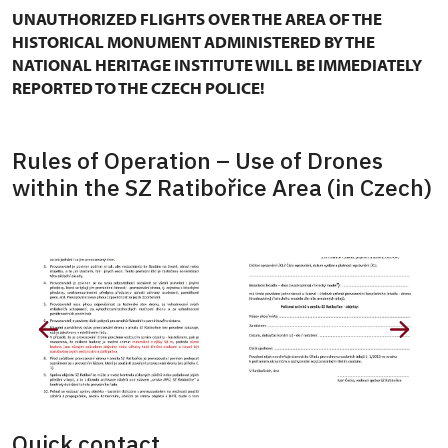
UNAUTHORIZED FLIGHTS OVER THE AREA OF THE
HISTORICAL MONUMENT ADMINISTERED BY THE
NATIONAL HERITAGE INSTITUTE WILL BE IMMEDIATELY
REPORTED TO THE CZECH POLICE!
Rules of Operation – Use of Drones
within the SZ Ratibořice Area (in Czech)
Quick contact