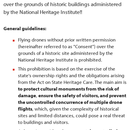
over the grounds of historic buildings administered
by the National Heritage Institute!!
General guidelines:
Flying drones without prior written permission
(hereinafter referred to as "Consent") over the
grounds of a historic site administered by the
National Heritage Institute is prohibited.
This prohibition is based on the exercise of the
state's ownership rights and the obligations arising
from the Act on State Heritage Care. The main aim is
to protect cultural monuments from the risk of
damage
,
ensure the safety of visitors, and prevent
the uncontrolled concurrence of multiple drone
flights
, which, given the complexity of historical
sites and limited distances, could pose a real threat
to buildings and visitors.