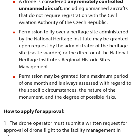
A drone is considered
any remotely controlled
unmanned aircraft
, including unmanned aircrafts
that do not require registration with the Civil
Aviation Authority of the Czech Republic.
Permission to fly over a heritage site administered
by the National Heritage Institute may be granted
upon request by the administrator of the heritage
site (castle warden) or the director of the National
Heritage Institute's Regional Historic Sites
Management.
Permission may be granted for a maximum period
of one month and is always assessed with regard to
the specific circumstances, the nature of the
monument, and the degree of possible risks.
How to apply for approval:
1. The drone operator must submit a written request for
approval of drone flight to the facility management in