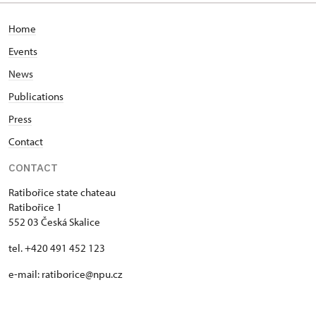
Home
Events
News
Publications
Press
Contact
CONTACT
Ratibořice state chateau
Ratibořice 1
552 03 Česká Skalice
tel. +420 491 452 123
e-mail: ratiborice@npu.cz