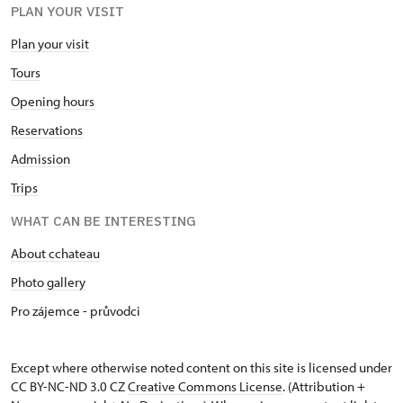
PLAN YOUR VISIT
Plan your visit
Tours
Opening hours
Reservations
Admission
Trips
WHAT CAN BE INTERESTING
About cchateau
Photo gallery
Pro zájemce - průvodci
Except where otherwise noted content on this site is licensed under
CC BY-NC-ND 3.0 CZ
Creative Commons License
. (Attribution +