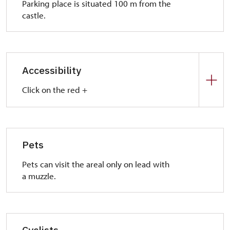
Parking place is situated 100 m from the
castle.
Accessibility
Click on the red +
Park place:
In front of the castle there are a park places for
handicap visitors.
Pets
Entrance:
Pets can visit the areal only on lead with
Crushed stone road leads to the castle. We
a muzzle.
recommend you someone who help you to visit the
mill house and mangle.
Interior:
Floors are barrier-free but it is necessary to
Cyclists