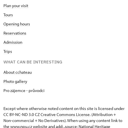
Plan your visit
Tours
Opening hours
Reservations
Admission
Trips
WHAT CAN BE INTERESTING
About cchateau
Photo gallery
Pro zájemce - průvodci
Except where otherwise noted content on this site is licensed under
CC BY-NC-ND 3.0 CZ
Creative Commons License
. (Attribution +
Non-commercial + No Derivatives). When using any content link to
the www.npu.cz website and add: „source: National Heritage