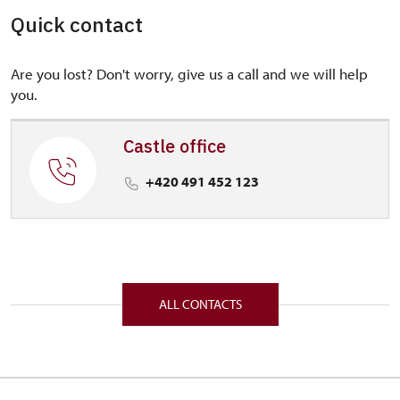
Quick contact
Are you lost? Don't worry, give us a call and we will help
you.
Castle office
+420 491 452 123
ALL CONTACTS