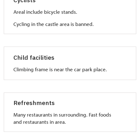
overcome stairs.
Areal include bicycle stands.
WC:
Ask for a key in ticket office. WC is separated from
Cycling in the castle area is banned.
common toilet.
Child facilities
Climbing frame is near the car park place.
Refreshments
Many restaurants in surrounding. Fast foods
and restaurants in area.