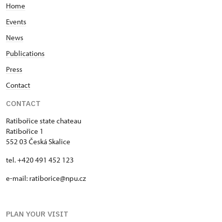
Home
Events
News
Publications
Press
Contact
CONTACT
Ratibořice state chateau
Ratibořice 1
552 03 Česká Skalice
tel. +420 491 452 123
e-mail: ratiborice@npu.cz
PLAN YOUR VISIT