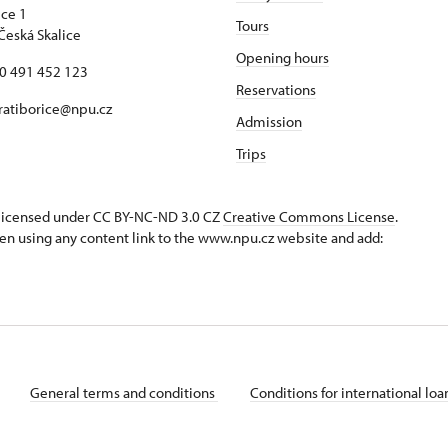
ice 1
Tours
Česká Skalice
Opening hours
20 491 452 123
Reservations
 ratiborice@npu.cz
Admission
Trips
s licensed under CC BY-NC-ND 3.0 CZ
Creative Commons License
.
en using any content link to the www.npu.cz website and add:
General terms and conditions
Conditions for international lo