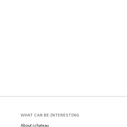
WHAT CAN BE INTERESTING
About cchateau