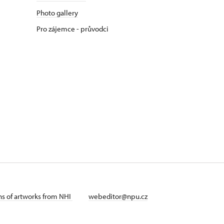
Photo gallery
Pro zájemce - průvodci
ans of artworks from NHI
webeditor@npu.cz