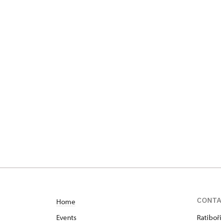
CONT
Home
Events
Ratiboř