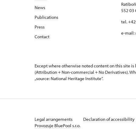
Ratiboř
News
552 03 
Publications
tel. +4
Press
e-mail:
Contact
Except where otherwise noted content on this site i
(Attribution + Non-commercial + No Derivatives). Wh
„source: National Heritage Institute“.
Legal arrangements
Declaration of accessibility
Provozuje BluePool s.r.o.