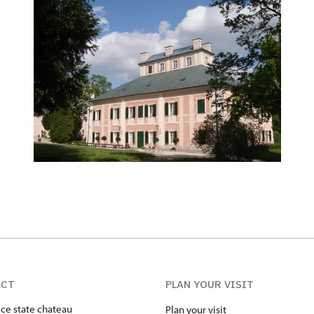
ACT
PLAN YOUR VISIT
ice state chateau
Plan your visit